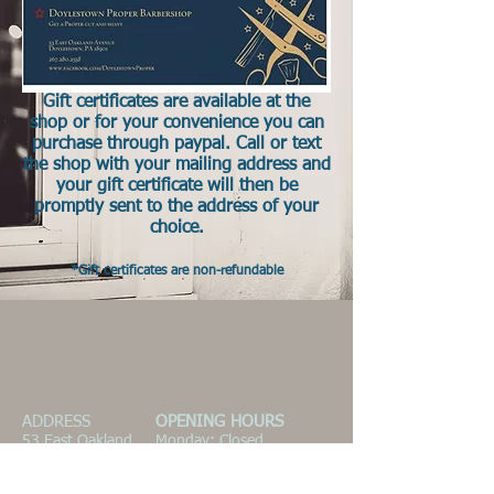
Gift certificates are available at the
shop or for your convenience you can
purchase through paypal. Call or text
the shop with your mailing address and
your gift certificate will then be
promptly sent to the address of your
choice.
*Gift certificates are non-refundable
ADDRESS
OPENING HOURS
53 East Oakland
Monday: Closed
Avenue
Tues. 10am-6:30pm
Doylestown, PA
Wed. 10am-6:30pm